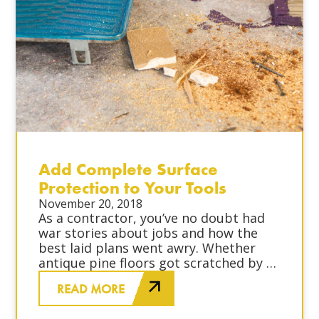
Add Complete Surface
Protection to Your Tools
November 20, 2018
As a contractor, you’ve no doubt had
war stories about jobs and how the
best laid plans went awry. Whether
antique pine floors got scratched by a
sub-contractor or a brilliant blue paint
READ MORE
splattered on your