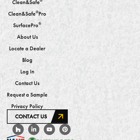
®
Clean&Safe
®
Clean&Safe
Pro
®
SurfacePro
About Us
Locate a Dealer
Blog
Log In
Contact Us
Request a Sample
Privacy Policy
CONTACT US