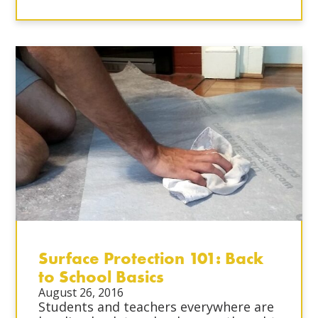
Surface Protection 101: Back
to School Basics
August 26, 2016
Students and teachers everywhere are