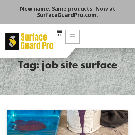
New name. Same products. Now at
SurfaceGuardPro.com.
Tag: job site surface