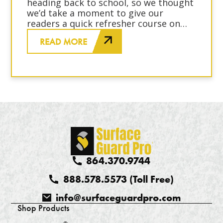
heading back to school, so we thought
we’d take a moment to give our
readers a quick refresher course on
surface protection basics. No
READ MORE
homework, detention or pop quizzes,
we promise!
864.370.9744
888.578.5573 (Toll Free)
info@surfaceguardpro.com
Shop Products