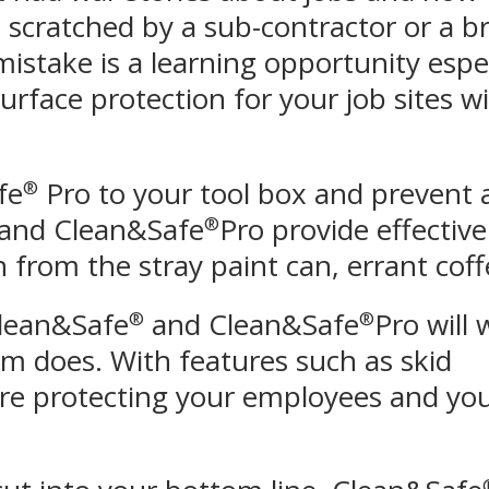
scratched by a sub-contractor or a bri
y mistake is a learning opportunity esp
surface protection for your job sites 
fe
Pro to your tool box and prevent 
®
and Clean&Safe
Pro provide effective
®
from the stray paint can, errant coffe
Clean&Safe
and Clean&Safe
Pro will
®
®
am does. With features such as skid
are protecting your employees and yo