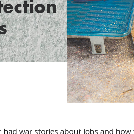
tection
s
t had war stories about jobs and how 