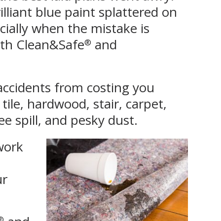
lliant blue paint splattered on
ecially when the mistake is
with Clean&Safe
and
®
accidents from costing you
 tile, hardwood, stair, carpet,
e spill, and pesky dust.
 work
ur
®