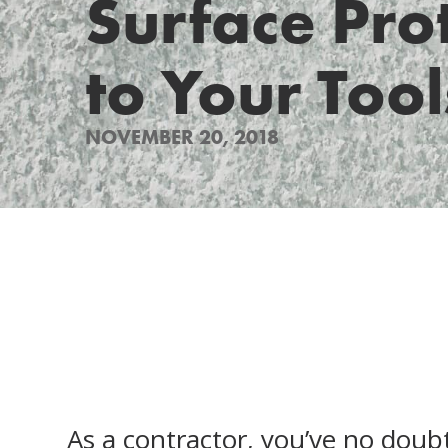
Surface Pro
to Your Tool
NOVEMBER 20, 2018
As a contractor, you’ve no doub