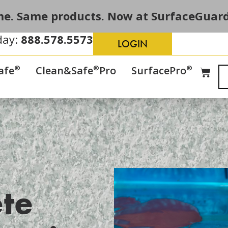
e. Same products. Now at SurfaceGuard
day:
888.578.5573
LOGIN
®
®
®
afe
Clean&Safe
Pro
SurfacePro
te