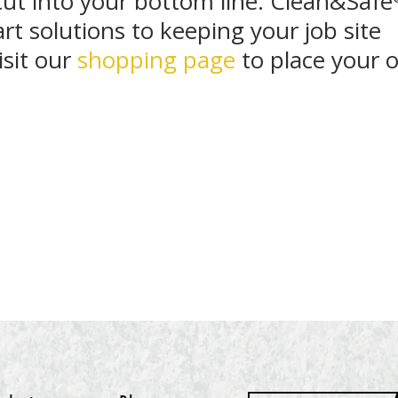
cut into your bottom line. Clean&Safe
rt solutions to keeping your job site
isit our
shopping page
to place your o