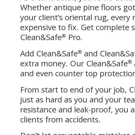
Whether antique pine floors got 
your client’s oriental rug, ever
expensive to fix. Get complete 
Clean&Safe
Pro.
®
Add Clean&Safe
and Clean&Sa
®
extra money. Our Clean&Safe
®
and even counter top protection 
From start to end of your job, 
just as hard as you and your te
resistance and leak-proof, you 
clients from accidents.