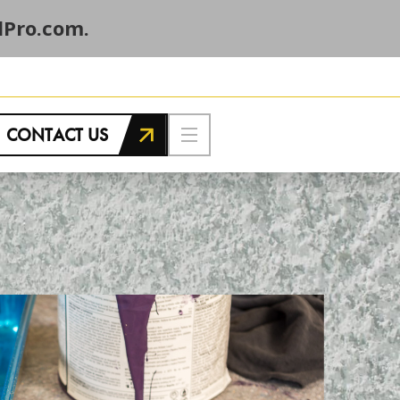
Pro.com.
CONTACT US