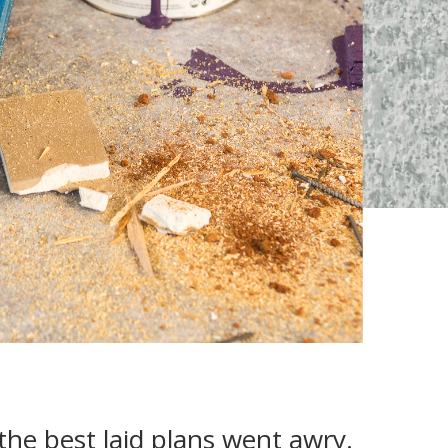
the best laid plans went awry.