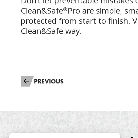
Don’t let preventable mistakes 
Clean&Safe
Pro are simple, sma
®
protected from start to finish. V
Clean&Safe way.
PREVIOUS