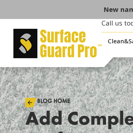
New nam
Call us to
Clean&S
BLOG HOME
Add Comple