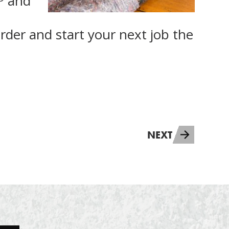
and
rder and start your next job the
NEXT