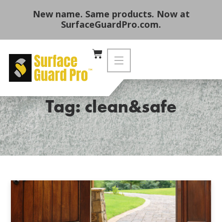
New name. Same products. Now at
SurfaceGuardPro.com.
Tag: clean&safe