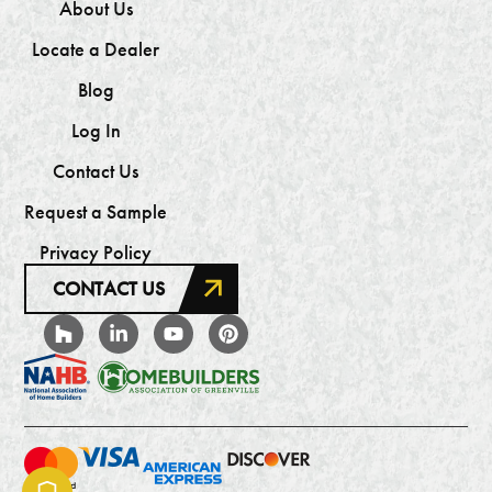
About Us
Locate a Dealer
Blog
Log In
Contact Us
Request a Sample
Privacy Policy
CONTACT US