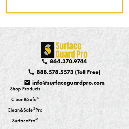
864.370.9744
888.578.5573 (Toll Free)
info@surfaceguardpro.com
Shop Products
®
Clean&Safe
®
Clean&Safe
Pro
®
SurfacePro