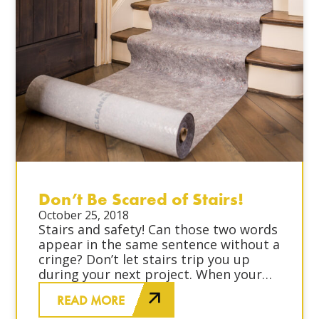
Don’t Be Scared of Stairs!
October 25, 2018
Stairs and safety! Can those two words
appear in the same sentence without a
cringe? Don’t let stairs trip you up
during your next project. When your
job site involves stairs, take the
READ MORE
proper precautions to