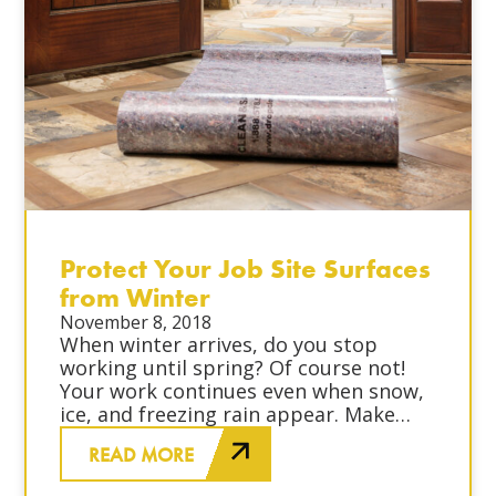
Protect Your Job Site Surfaces
from Winter
November 8, 2018
When winter arrives, do you stop
working until spring? Of course not!
Your work continues even when snow,
ice, and freezing rain appear. Make
sure that you protect your job site’s
READ MORE
surfaces and your workers from