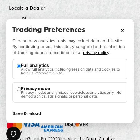
Locate a Dealer
Blog
Tracking Preferences
×
Log In
Choose how analytics tools may collect data on this site.
Contact Us
By continuing to use this site, you agree to the collection
of tracking data as described in our
privacy policy
.
Request a Sample
Privacy Policy
Full analytics
Allow full analytics including session data and cookies to
help us improve the site.
CONTACT US
Privacy mode
Privacy mode: anonymized, cookieless analytics only. No
demographics, ads signals, or personal data.
Save & reload
Privacy
© SurfaceGuard Pro
2026
Imagined by
Drum Creative
™