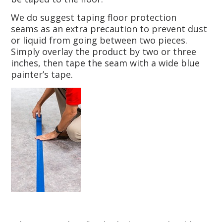
We do suggest taping floor protection
seams as an extra precaution to prevent dust
or liquid from going between two pieces.
Simply overlay the product by two or three
inches, then tape the seam with a wide blue
painter’s tape.