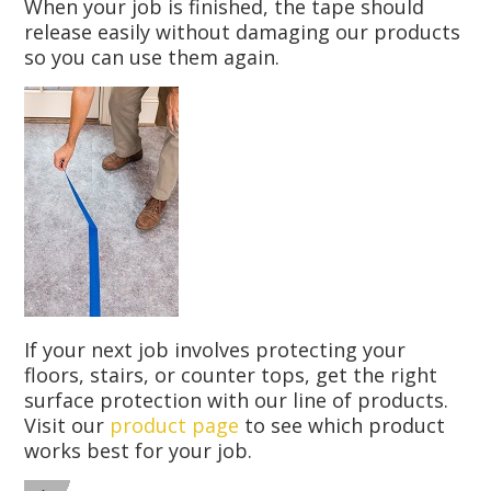
When your job is finished, the tape should
release easily without damaging our products
so you can use them again.
If your next job involves protecting your
floors, stairs, or counter tops, get the right
surface protection with our line of products.
Visit our
product page
to see which product
works best for your job.