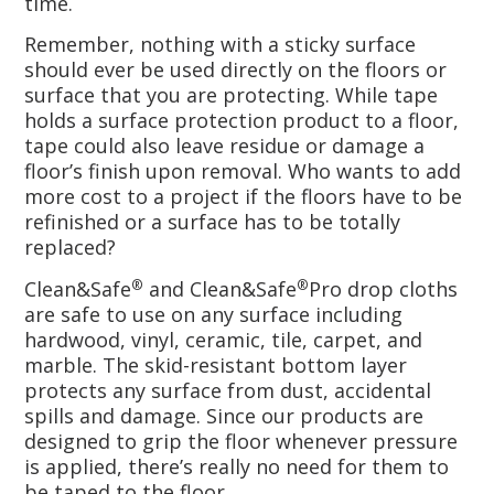
time.
Remember, nothing with a sticky surface
should ever be used directly on the floors or
surface that you are protecting. While tape
holds a surface protection product to a floor,
tape could also leave residue or damage a
floor’s finish upon removal. Who wants to add
more cost to a project if the floors have to be
refinished or a surface has to be totally
replaced?
Clean&Safe
and Clean&Safe
Pro drop cloths
®
®
are safe to use on any surface including
hardwood, vinyl, ceramic, tile, carpet, and
marble. The skid-resistant bottom layer
protects any surface from dust, accidental
spills and damage. Since our products are
designed to grip the floor whenever pressure
is applied, there’s really no need for them to
be taped to the floor.