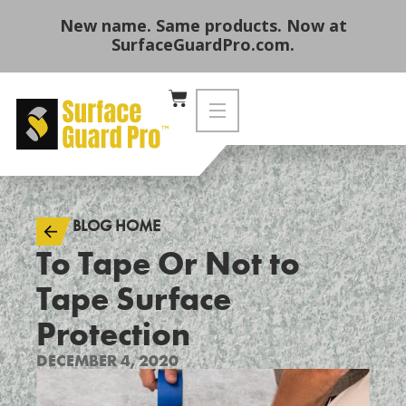
New name. Same products. Now at
SurfaceGuardPro.com.
BLOG HOME
To Tape Or Not to
Tape Surface
Protection
DECEMBER 4, 2020