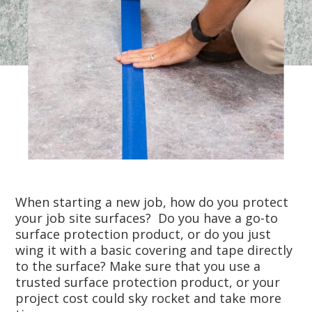
When starting a new job, how do you protect
your job site surfaces? Do you have a go-to
surface protection product, or do you just
wing it with a basic covering and tape directly
to the surface? Make sure that you use a
trusted surface protection product, or your
project cost could sky rocket and take more