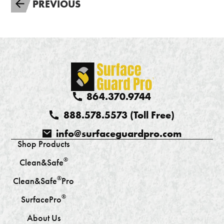
PREVIOUS
864.370.9744
888.578.5573 (Toll Free)
info@surfaceguardpro.com
Shop Products
®
Clean&Safe
®
Clean&Safe
Pro
®
SurfacePro
About Us