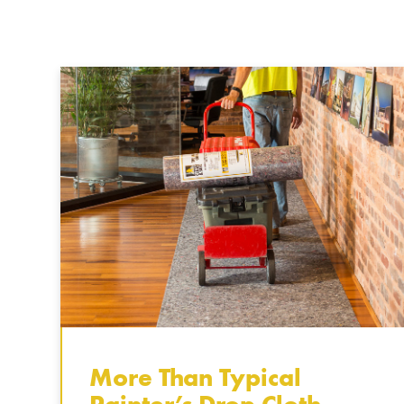
More Than Typical
Painter’s Drop Cloth