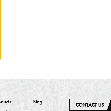
oducts
Blog
CONTACT US