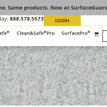
e. Same products. Now at SurfaceGuard
day:
888.578.5573
LOGIN
®
®
®
afe
Clean&Safe
Pro
SurfacePro
s