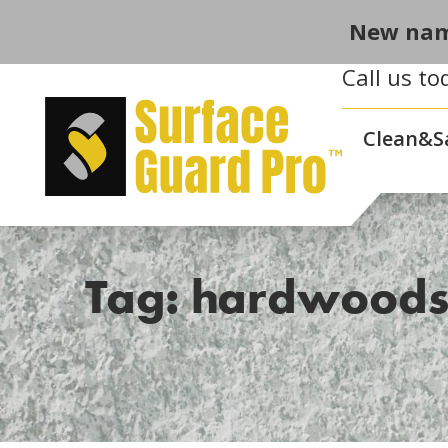
New nam
Call us to
Clean&S
Tag: hardwood