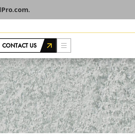
Pro.com.
CONTACT US