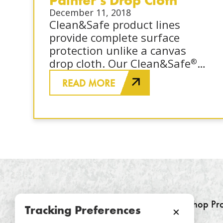
December 11, 2018
Clean&Safe product lines
provide complete surface
protection unlike a canvas
drop cloth. Our Clean&Safe
®
and Clean&Safe
Pro protect
®
READ MORE
hardwoods, stairs, carpet,
counter tops, and cabinet
faces from dirt, debris,
moisture, and paint.
SurfacePro
provides
®
breathable protection for
Shop Pr
Tracking Preferences
×